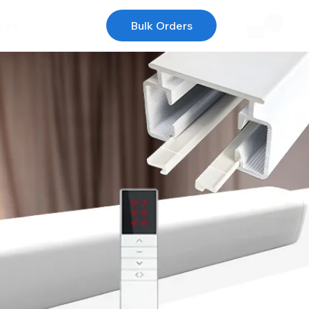
ces
Bulk Orders