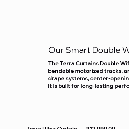
Our Smart Double Wi
The Terra Curtains Double Wif
bendable motorized tracks, an
drape systems, center-opening
It is built for long-lasting pe
Terra Ultra Curtain
₹12,999.00