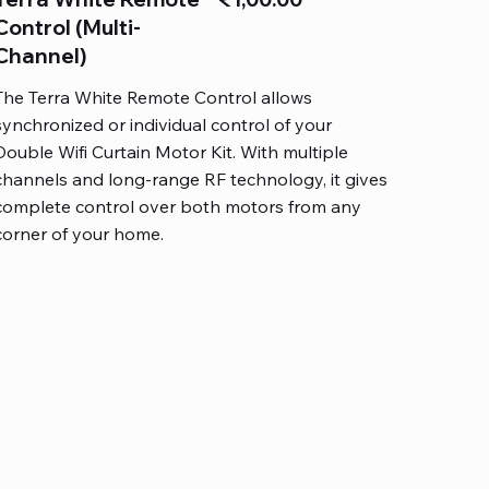
Control (Multi-
Channel)
The Terra White Remote Control allows
synchronized or individual control of your
Double Wifi Curtain Motor Kit. With multiple
channels and long-range RF technology, it gives
complete control over both motors from any
corner of your home.