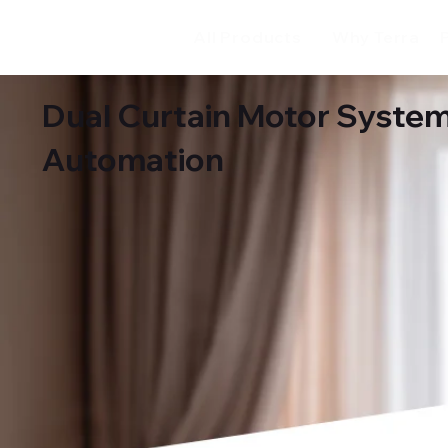
All Products
Why Terra
Dual Curtain Motor System
Automation