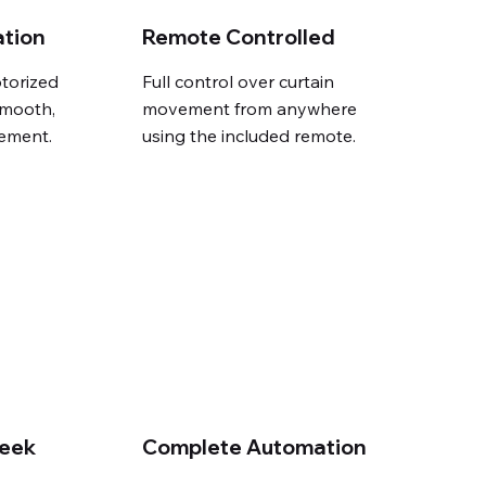
ation
Remote Controlled
torized
Full control over curtain
smooth,
movement from anywhere
ement.
using the included remote.
leek
Complete Automation