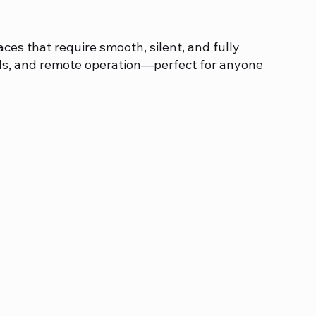
es that require smooth, silent, and fully
ds, and remote operation—perfect for anyone