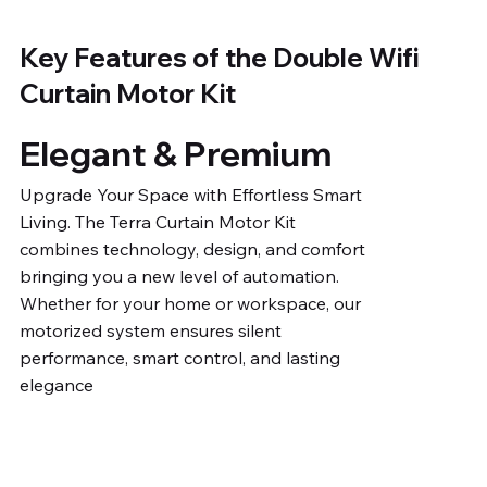
Key Features of the Double Wifi
Curtain Motor Kit
Elegant & Premium
Upgrade Your Space with Effortless Smart
Living. The Terra Curtain Motor Kit
combines technology, design, and comfort
bringing you a new level of automation.
Whether for your home or workspace, our
motorized system ensures silent
performance, smart control, and lasting
elegance