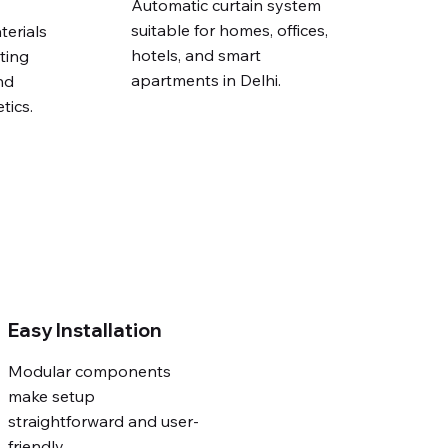
Automatic curtain system
suitable for homes, offices,
terials
hotels, and smart
ting
apartments in Delhi.
nd
tics.
Easy Installation
Modular components
make setup
straightforward and user-
friendly.