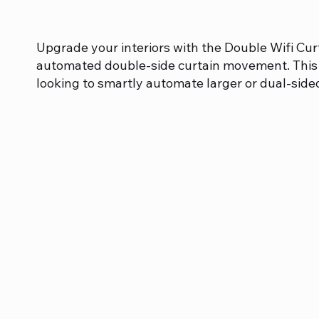
Upgrade your interiors with the Double Wifi Cur
automated double-side curtain movement. This 
looking to smartly automate larger or dual-side