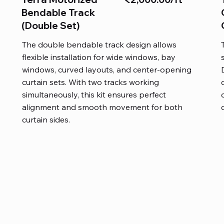
Bendable Track
(Double Set)
The double bendable track design allows
flexible installation for wide windows, bay
windows, curved layouts, and center-opening
curtain sets. With two tracks working
simultaneously, this kit ensures perfect
alignment and smooth movement for both
curtain sides.