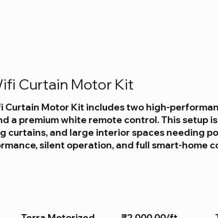
fi Curtain Motor Kit
i Curtain Motor Kit includes two high-performan
d a premium white remote control. This setup is
 curtains, and large interior spaces needing p
rformance, silent operation, and full smart-home c
Terra Motorized
₹2,000.00/ft