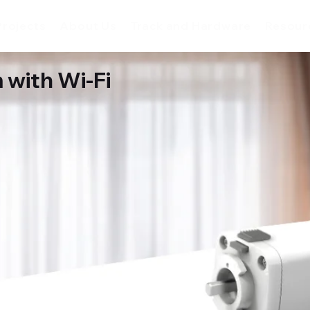
Projects
About Us
Track and Hardware
Resour
 with Wi-Fi