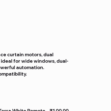
ce curtain motors, dual
 ideal for wide windows, dual-
owerful automation.
ompatibility.
Terra White Remote
₹1,00.00