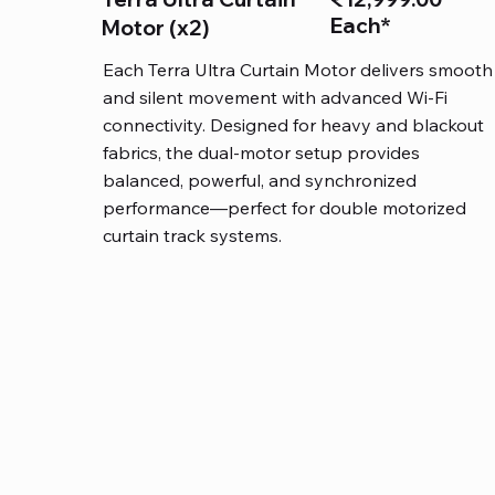
Each*
Motor (x2)
Each Terra Ultra Curtain Motor delivers smooth
and silent movement with advanced Wi-Fi
connectivity. Designed for heavy and blackout
fabrics, the dual-motor setup provides
balanced, powerful, and synchronized
performance—perfect for double motorized
curtain track systems.