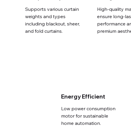
Supports various curtain
High-quality ma
weights and types
ensure long-las
including blackout, sheer,
performance a
and fold curtains.
premium aesthe
Energy Efficient
Low power consumption
motor for sustainable
home automation.