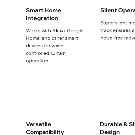
Smart Home
Silent Oper
Integration
Super silent mo
track ensures 
Works with Alexa, Google
noise-free mov
Home, and other smart
devices for voice-
controlled curtain
operation.
Versatile
Durable & S
Compatibility
Design