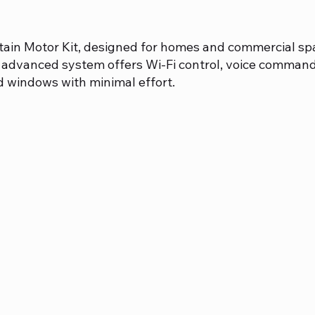
tain Motor Kit, designed for homes and commercial spac
advanced system offers Wi-Fi control, voice comman
d windows with minimal effort.