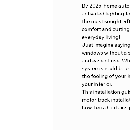
By 2025, home autom
activated lighting 
the most sought-aft
comfort and cutting
everyday living! 
Just imagine saying 
windows without a so
and ease of use. Wh
system should be ce
the feeling of your 
your interior. 
This installation gu
motor track installa
how Terra Curtains 