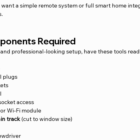
want a simple remote system or full smart home integ
s.
mponents Required
and professional-looking setup, have these tools read
e
l plugs
ets
l
socket access
 or Wi-Fi module
in track
 (cut to window size)
ewdriver