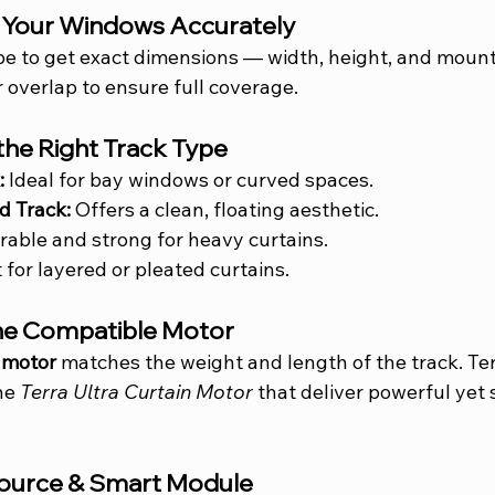
e Your Windows Accurately
e to get exact dimensions — width, height, and mount
 overlap to ensure full coverage.
the Right Track Type
:
 Ideal for bay windows or curved spaces.
d Track:
 Offers a clean, floating aesthetic.
rable and strong for heavy curtains.
 for layered or pleated curtains.
the Compatible Motor
 motor
 matches the weight and length of the track. Ter
he 
Terra Ultra Curtain Motor
 that deliver powerful yet s
Source & Smart Module