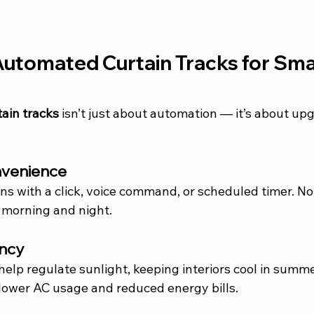
Automated Curtain Tracks for Sma
ain tracks
 isn’t just about automation — it’s about up
onvenience
ins with a click, voice command, or scheduled timer. N
 morning and night.
ency
help regulate sunlight, keeping interiors cool in summ
lower AC usage and reduced energy bills.