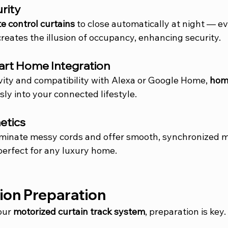
urity
e control curtains
 to close automatically at night — e
creates the illusion of occupancy, enhancing security.
art Home Integration
vity and compatibility with Alexa or Google Home, 
hom
essly into your connected lifestyle.
etics
liminate messy cords and offer smooth, synchronized
perfect for any luxury home.
tion Preparation
our 
motorized curtain track system
, preparation is key.