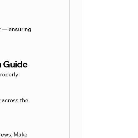
er — ensuring 
n Guide
properly:
 across the 
crews. Make 