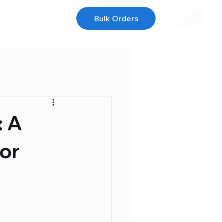
ces
Bulk Orders
: A
or