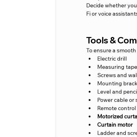
Decide whether you 
Fi or voice assistant
Tools & Co
To ensure a smooth 
Electric drill
Measuring tap
Screws and wal
Mounting brack
Level and penci
Power cable or 
Remote control
Motorized curta
Curtain motor
Ladder and scr