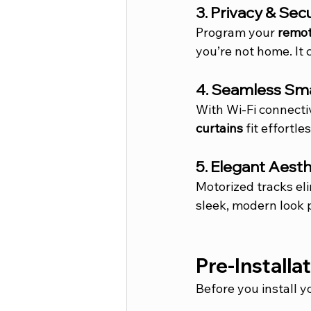
3. Privacy & Sec
Program your 
remot
you’re not home. It 
4. Seamless Sm
With Wi-Fi connecti
curtains
 fit effortl
5. Elegant Aesth
Motorized tracks e
sleek, modern look 
Pre-Installa
Before you install y