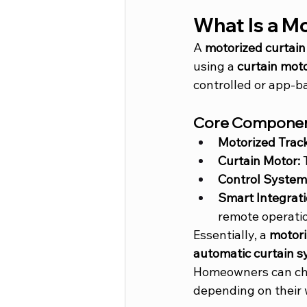
What Is a M
A 
motorized curtain
using a 
curtain mot
controlled or app-b
Core Componen
Motorized Track
Curtain Motor:
 
Control System
Smart Integrati
remote operati
Essentially, a 
motori
automatic curtain 
Homeowners can ch
depending on their 