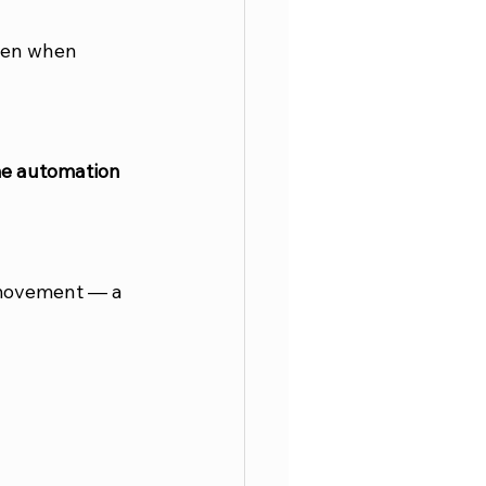
ven when 
e automation 
 movement — a 