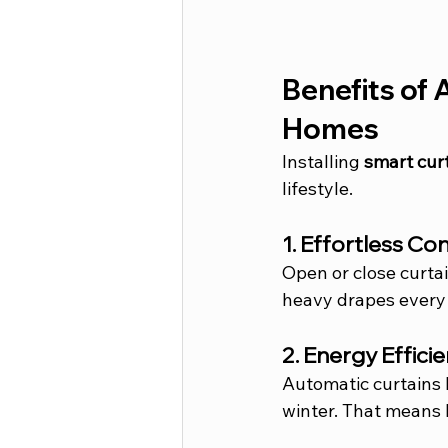
Benefits of 
Homes
Installing 
smart curt
lifestyle.
1. Effortless C
Open or close curta
heavy drapes every
2. Energy Effici
Automatic curtains 
winter. That means 