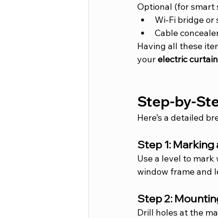
Optional (for smart 
Wi-Fi bridge or
Cable concealer
Having all these ite
your 
electric curtai
Step-by-Step
Here’s a detailed br
Step 1: Marking
Use a level to mark 
window frame and le
Step 2: Mountin
Drill holes at the 