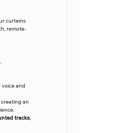
r curtains 
th, remote-
.
.
 voice and 
creating an 
ience. 
unted tracks
, 