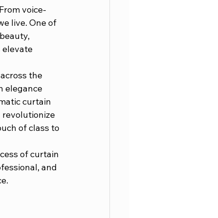
 From voice-
e live. One of 
beauty, 
 elevate 
across the 
in elegance 
atic curtain 
revolutionize 
uch of class to 
cess of curtain 
ofessional, and 
e.