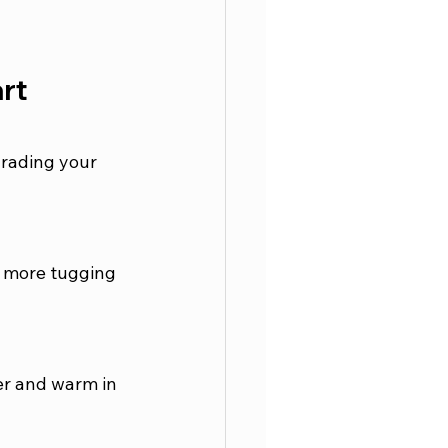
rt 
grading your 
o more tugging 
er and warm in 