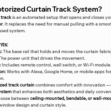
otorized Curtain Track System?
 track
 is an automated setup that opens and closes you
or
. It replaces the need for manual pulling with a smoo
ased system.
ts:
:
 The base rail that holds and moves the curtain fabric
The power unit that drives the movement.
:
 Includes remote control, wall switch, or Wi-Fi module
on:
 Works with Alexa, Google Home, or mobile apps for
on.
zed track curtain
 combines comfort with innovation — 
system
 that enhances both aesthetics and daily conven
oose between 
ceiling-mounted, bendable, or wall-mo
window design and curtain style.