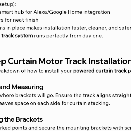
setup):
 smart hub for Alexa/Google Home integration
s for neat finish
ms in place makes installation faster, cleaner, and saf
n track system
 runs perfectly from day one.
 Curtain Motor Track Installatio
eakdown of how to install your 
powered curtain track
 
 and Measuring
where brackets will go. Ensure the track aligns straight
aves space on each side for curtain stacking.
g the Brackets
marked points and secure the mounting brackets with s