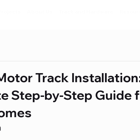
Projects
About Us
Track and Hardware
Resour
Motor Track Installation
e Step-by-Step Guide f
Homes
n