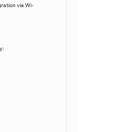
ration via Wi-
y: