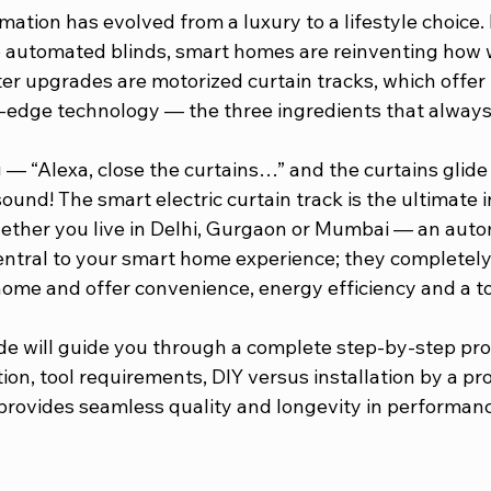
ation has evolved from a luxury to a lifestyle choice.
to automated blinds, smart homes are reinventing how w
er upgrades are motorized curtain tracks, which offer 
-edge technology — the three ingredients that always
— “Alexa, close the curtains…” and the curtains glide 
und! The smart electric curtain track is the ultimate 
ether you live in Delhi, Gurgaon or Mumbai — an autom
ntral to your smart home experience; they completely 
home and offer convenience, energy efficiency and a to
ide will guide you through a complete step-by-step pro
tion, tool requirements, DIY versus installation by a pr
provides seamless quality and longevity in performanc