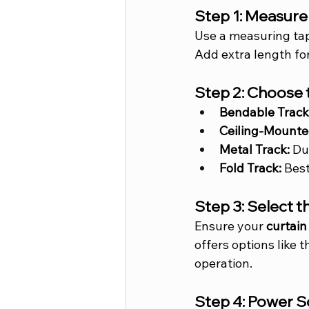
Step 1: Measur
Use a measuring tap
Add extra length for
Step 2: Choose 
Bendable Track
Ceiling-Mounte
Metal Track:
 Du
Fold Track:
 Best
Step 3: Select 
Ensure your 
curtain
offers options like t
operation.
Step 4: Power 