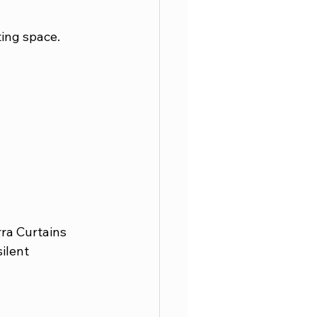
ing space. 
ra Curtains 
ilent 