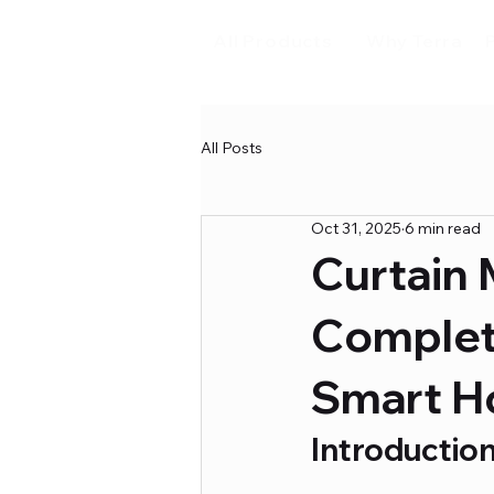
All Products
Why Terra
All Posts
Oct 31, 2025
6 min read
Curtain 
Complet
Smart 
Introductio