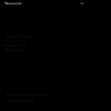
Resources
Legal
Terms & Conditions
Privacy Policy
Shipping Policy
Refund Policy
Contact Us
info@terracurtains.com
+918108106950