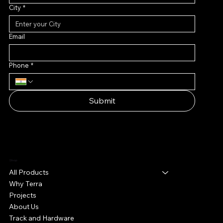
City
*
Email
Phone
*
Submit
Shop
All Products
Why Terra
Projects
About Us
Track and Hardware