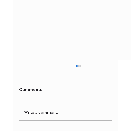
Industrial Use of Curtain Motors in
Hotels, Offices, Hospitals & Retail
Spaces | Complete 2026 Guide
Automation technology for commercial areas
Comments
is progressing at a rapid pace, and this trend
continues to revolutionize various aspects
including efficiency, convenience, and control.
Write a comment...
One of the best inn