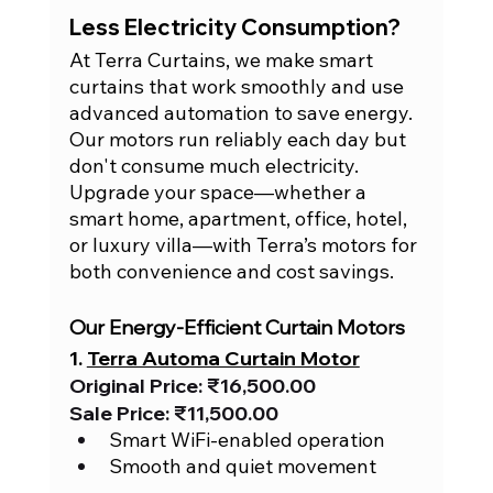
Less Electricity Consumption?
At Terra Curtains, we make smart 
curtains that work smoothly and use 
advanced automation to save energy. 
Our motors run reliably each day but 
don't consume much electricity. 
Upgrade your space—whether a 
smart home, apartment, office, hotel, 
or luxury villa—with Terra’s motors for 
both convenience and cost savings.
Our Energy-Efficient Curtain Motors
1. 
Terra Automa Curtain Motor
Original Price: ₹16,500.00
Sale Price: ₹11,500.00
Smart WiFi-enabled operation
Smooth and quiet movement