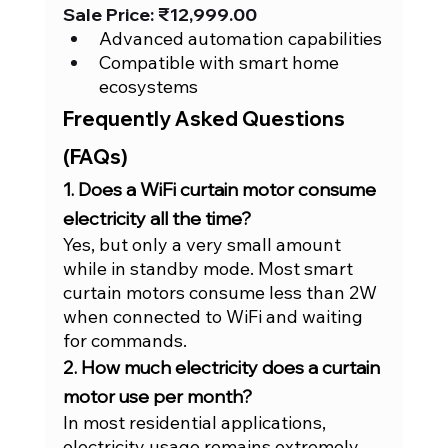
Sale Price: ₹12,999.00
Advanced automation capabilities
Compatible with smart home 
ecosystems
Frequently Asked Questions 
(FAQs)
1. Does a WiFi curtain motor consume 
electricity all the time?
Yes, but only a very small amount 
while in standby mode. Most smart 
curtain motors consume less than 2W 
when connected to WiFi and waiting 
for commands.
2. How much electricity does a curtain 
motor use per month?
In most residential applications, 
electricity usage remains extremely 