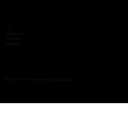
Socials
Instagram
YouTube
LinkedIn
© 2026 Terra. Powered by
High Horse.