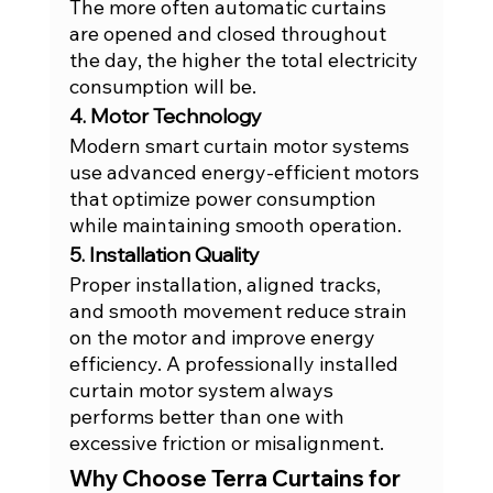
The more often automatic curtains 
are opened and closed throughout 
the day, the higher the total electricity 
consumption will be.
4. Motor Technology
Modern smart curtain motor systems 
use advanced energy-efficient motors 
that optimize power consumption 
while maintaining smooth operation.
5. Installation Quality
Proper installation, aligned tracks, 
and smooth movement reduce strain 
on the motor and improve energy 
efficiency. A professionally installed 
curtain motor system always 
performs better than one with 
excessive friction or misalignment.
Why Choose Terra Curtains for 