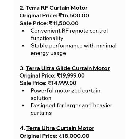
2. 
Terra RF Curtain Motor
Original Price: ₹16,500.00
Sale Price: ₹11,500.00
Convenient RF remote control 
functionality
Stable performance with minimal 
energy usage
3. 
Terra Ultra Glide Curtain Motor
Original Price: ₹19,999.00
Sale Price: ₹14,999.00
Powerful motorized curtain 
solution
Designed for larger and heavier 
curtains
4. 
Terra Ultra Curtain Motor
Original Price: ₹18,000.00