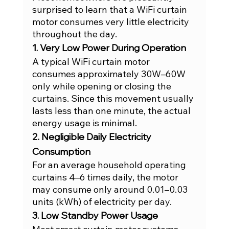
surprised to learn that a WiFi curtain 
motor consumes very little electricity 
throughout the day.
1. Very Low Power During Operation
A typical WiFi curtain motor 
consumes approximately 30W–60W 
only while opening or closing the 
curtains. Since this movement usually 
lasts less than one minute, the actual 
energy usage is minimal.
2. Negligible Daily Electricity 
Consumption
For an average household operating 
curtains 4–6 times daily, the motor 
may consume only around 0.01–0.03 
units (kWh) of electricity per day.
3. Low Standby Power Usage