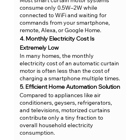
Most smart curtain motor systems 
consume only 0.5W–2W while 
connected to WiFi and waiting for 
commands from your smartphone, 
remote, Alexa, or Google Home.
4. Monthly Electricity Cost Is 
Extremely Low
In many homes, the monthly 
electricity cost of an automatic curtain 
motor is often less than the cost of 
charging a smartphone multiple times.
5. Efficient Home Automation Solution
Compared to appliances like air 
conditioners, geysers, refrigerators, 
and televisions, motorized curtains 
contribute only a tiny fraction to 
overall household electricity 
consumption.