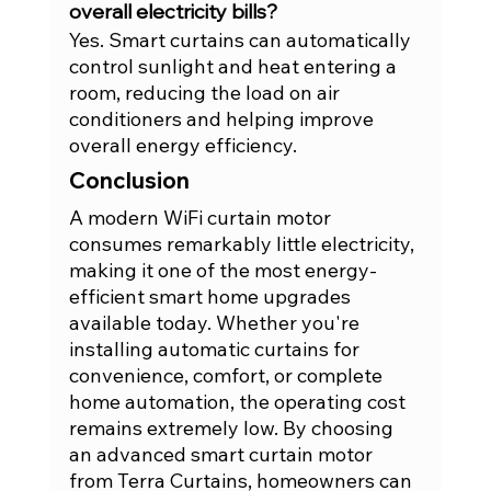
overall electricity bills?
Yes. Smart curtains can automatically 
control sunlight and heat entering a 
room, reducing the load on air 
conditioners and helping improve 
overall energy efficiency.
Conclusion
A modern WiFi curtain motor 
consumes remarkably little electricity, 
making it one of the most energy-
efficient smart home upgrades 
available today. Whether you're 
installing automatic curtains for 
convenience, comfort, or complete 
home automation, the operating cost 
remains extremely low. By choosing 
an advanced smart curtain motor 
from Terra Curtains, homeowners can 