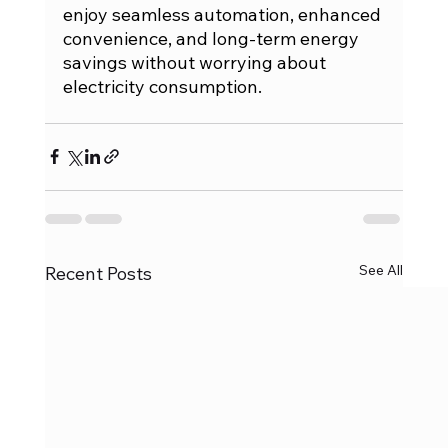
enjoy seamless automation, enhanced 
convenience, and long-term energy 
savings without worrying about 
electricity consumption.
See All
Recent Posts