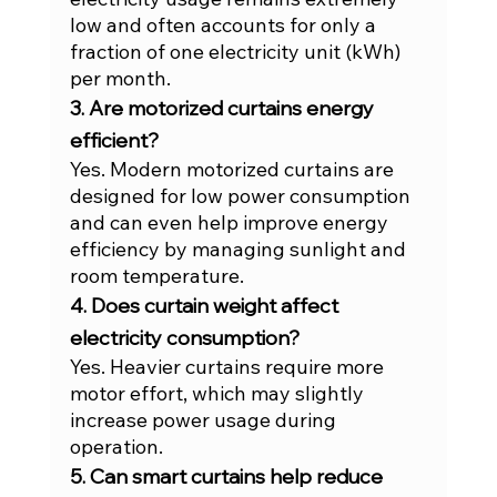
low and often accounts for only a 
fraction of one electricity unit (kWh) 
per month.
3. Are motorized curtains energy 
efficient?
Yes. Modern motorized curtains are 
designed for low power consumption 
and can even help improve energy 
efficiency by managing sunlight and 
room temperature.
4. Does curtain weight affect 
electricity consumption?
Yes. Heavier curtains require more 
motor effort, which may slightly 
increase power usage during 
operation.
5. Can smart curtains help reduce 