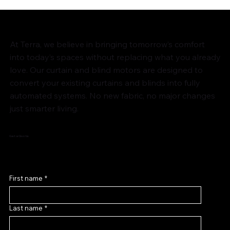
At Terra, we believe in bringing tomorrow’s comfort
into today’s spaces without replacing what you already
love. Our curtain and blind motors are designed to
convert your existing curtains and blinds into fully
automated systems. No new fabric, no major changes
just smarter living.
Get a Quote
First name
*
Last name
*