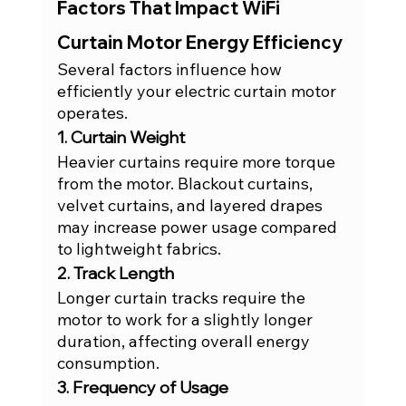
Factors That Impact WiFi 
Curtain Motor Energy Efficiency
Several factors influence how 
efficiently your electric curtain motor 
operates.
1. Curtain Weight
Heavier curtains require more torque 
from the motor. Blackout curtains, 
velvet curtains, and layered drapes 
may increase power usage compared 
to lightweight fabrics.
2. Track Length
Longer curtain tracks require the 
motor to work for a slightly longer 
duration, affecting overall energy 
consumption.
3. Frequency of Usage