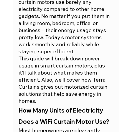
curtain motors use barely any 
electricity compared to other home 
gadgets. No matter if you put them in 
a living room, bedroom, office, or 
business – their energy usage stays 
pretty low. Today’s motor systems 
work smoothly and reliably while 
staying super efficient.
This guide will break down power 
usage in smart curtain motors, plus 
it’ll talk about what makes them 
efficient. Also, we’ll cover how Terra 
Curtains gives out motorized curtain 
solutions that help save energy in 
homes.
How Many Units of Electricity 
Does a WiFi Curtain Motor Use?
Most homeowners are pleasantly 