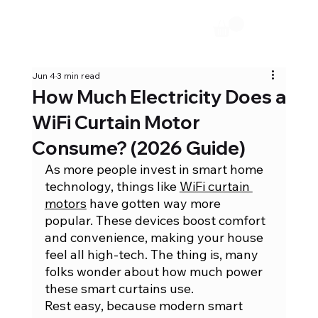
Jun 4
3 min read
How Much Electricity Does a
WiFi Curtain Motor
Consume? (2026 Guide)
As more people invest in smart home 
technology, things like 
WiFi curtain 
motors
 have gotten way more 
popular. These devices boost comfort 
and convenience, making your house 
feel all high-tech. The thing is, many 
folks wonder about how much power 
these smart curtains use.
Rest easy, because modern smart 