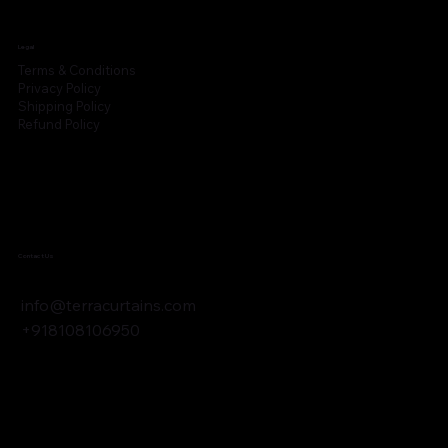
Legal
Terms & Conditions
Privacy Policy
Shipping Policy
Refund Policy
Contact Us
info@terracurtains.com
+918108106950