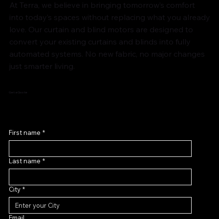
At Terra, we believe in bringing tomorrow’s comfort
into today’s spaces without replacing what you already
love. Our curtain and blind motors are designed to
convert your existing curtains and blinds into fully
automated systems. No new fabric, no major changes
just smarter living.
Get a Quote
First name
*
Last name
*
City
*
Email