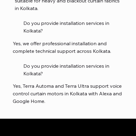
suitable for heavy and blackout curtain fabrics
in Kolkata.
Do you provide installation services in
Kolkata?
Yes, we offer professional installation and
complete technical support across Kolkata.
Do you provide installation services in
Kolkata?
Yes, Terra Automa and Terra Ultra support voice
control curtain motors in Kolkata with Alexa and
Google Home.