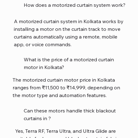
How does a motorized curtain system work?
A motorized curtain system in Kolkata works by
installing a motor on the curtain track to move
curtains automatically using a remote, mobile
app, or voice commands.
What is the price of a motorized curtain
motor in Kolkata?
The motorized curtain motor price in Kolkata
ranges from ₹11,500 to ₹14,999, depending on
the motor type and automation features.
Can these motors handle thick blackout
curtains in ?
Yes, Terra RF, Terra Ultra, and Ultra Glide are