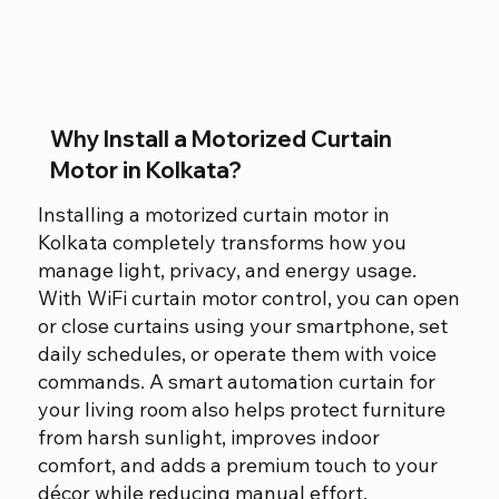
Why Install a Motorized Curtain
Motor in Kolkata?
Installing a motorized curtain motor in
Kolkata completely transforms how you
manage light, privacy, and energy usage.
With WiFi curtain motor control, you can open
or close curtains using your smartphone, set
daily schedules, or operate them with voice
commands. A smart automation curtain for
your living room also helps protect furniture
from harsh sunlight, improves indoor
comfort, and adds a premium touch to your
décor while reducing manual effort.