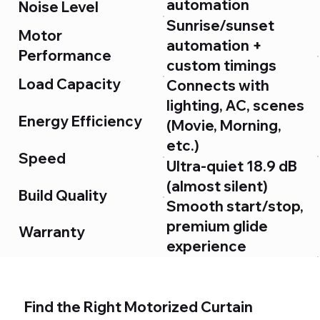
automation
Noise Level
Sunrise/sunset
Motor
automation +
Performance
custom timings
Load Capacity
Connects with
lighting, AC, scenes
Energy Efficiency
(Movie, Morning,
etc.)
Speed
Ultra-quiet 18.9 dB
(almost silent)
Build Quality
Smooth start/stop,
premium glide
Warranty
experience
Up to 60 kg
User Experience
(handles heavy
blackout curtains)
Find the Right Motorized Curtain