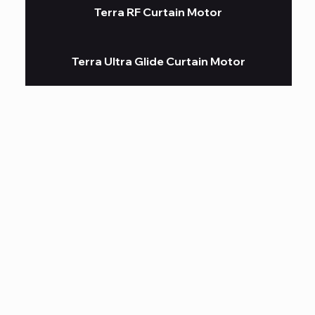
Terra RF Curtain Motor
Terra Ultra Glide Curtain Motor