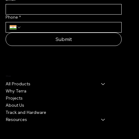
Phone
*
Submit
Shop
All Products
Why Terra
Projects
About Us
Track and Hardware
Resources