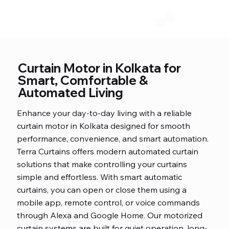
Curtain Motor in Kolkata for
Smart, Comfortable &
Automated Living
Enhance your day-to-day living with a reliable
curtain motor in Kolkata designed for smooth
performance, convenience, and smart automation.
Terra Curtains offers modern automated curtain
solutions that make controlling your curtains
simple and effortless. With smart automatic
curtains, you can open or close them using a
mobile app, remote control, or voice commands
through Alexa and Google Home. Our motorized
curtain systems are built for quiet operation, long-