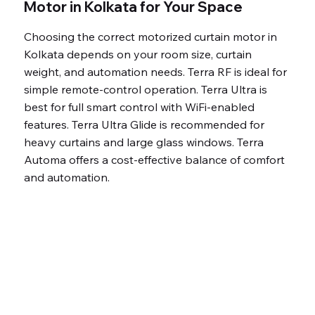
Low power
Motor in Kolkata for Your Space
consumption
Choosing the correct motorized curtain motor in
(24W)
Kolkata depends on your room size, curtain
Optimized 15.5
weight, and automation needs. Terra RF is ideal for
cm/s for smooth
simple remote-control operation. Terra Ultra is
operation
best for full smart control with WiFi-enabled
Premium, long-
features. Terra Ultra Glide is recommended for
heavy curtains and large glass windows. Terra
lasting
Automa offers a cost-effective balance of comfort
components
and automation.
7 Years warranty
Fully automated,
luxury smart living