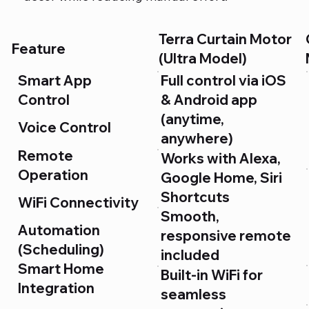
Terra Curtain Motor
Feature
(Ultra Model)
Smart App
Full control via iOS
Control
& Android app
(anytime,
Voice Control
anywhere)
Remote
Works with Alexa,
Operation
Google Home, Siri
Shortcuts
WiFi Connectivity
Smooth,
Automation
responsive remote
(Scheduling)
included
Smart Home
Built-in WiFi for
Integration
seamless