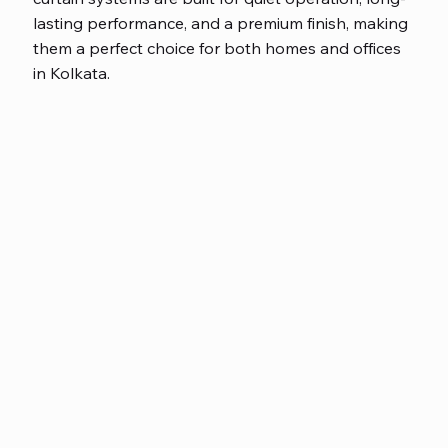
lasting performance, and a premium finish, making
them a perfect choice for both homes and offices
in Kolkata.