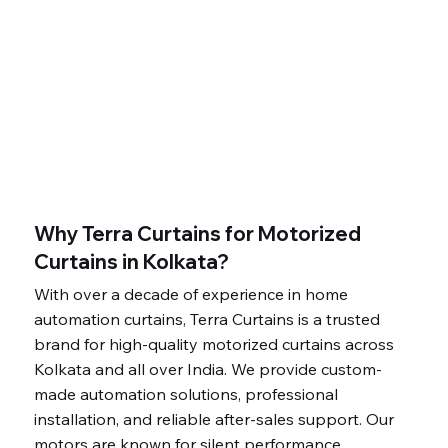
Why Terra Curtains for Motorized
Curtains in Kolkata?
With over a decade of experience in home
automation curtains, Terra Curtains is a trusted
brand for high-quality motorized curtains across
Kolkata and all over India. We provide custom-
made automation solutions, professional
installation, and reliable after-sales support. Our
motors are known for silent performance,