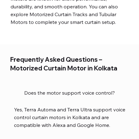
durability, and smooth operation. You can also
explore Motorized Curtain Tracks and Tubular
Motors to complete your smart curtain setup.
Frequently Asked Questions –
Motorized Curtain Motor in Kolkata
Does the motor support voice control?
Yes, Terra Automa and Terra Ultra support voice
control curtain motors in Kolkata and are
compatible with Alexa and Google Home.