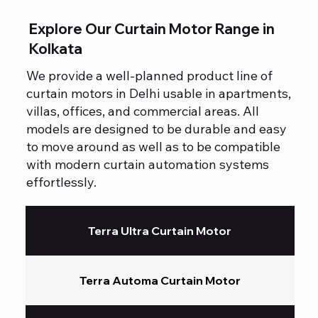
Explore Our Curtain Motor Range in
Kolkata
We provide a well-planned product line of
curtain motors in Delhi usable in apartments,
villas, offices, and commercial areas. All
models are designed to be durable and easy
to move around as well as to be compatible
with modern curtain automation systems
effortlessly.
Terra Ultra Curtain Motor
Terra Automa Curtain Motor