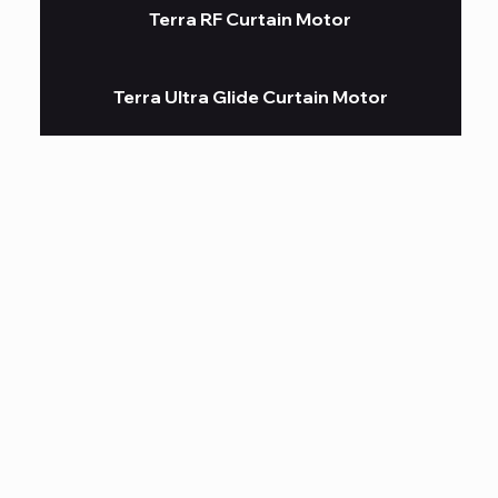
Terra RF Curtain Motor
Terra Ultra Glide Curtain Motor