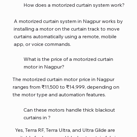
How does a motorized curtain system work?
A motorized curtain system in Nagpur works by
installing a motor on the curtain track to move
curtains automatically using a remote, mobile
app, or voice commands.
What is the price of a motorized curtain
motor in Nagpur?
The motorized curtain motor price in Nagpur
ranges from ₹11,500 to ₹14,999, depending on
the motor type and automation features.
Can these motors handle thick blackout
curtains in ?
Yes, Terra RF, Terra Ultra, and Ultra Glide are