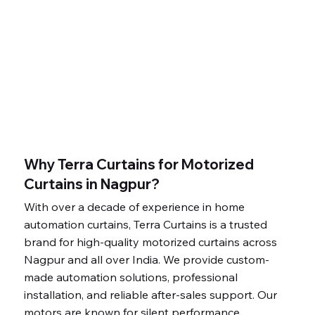
Why Terra Curtains for Motorized
Curtains in Nagpur?
With over a decade of experience in home
automation curtains, Terra Curtains is a trusted
brand for high-quality motorized curtains across
Nagpur and all over India. We provide custom-
made automation solutions, professional
installation, and reliable after-sales support. Our
motors are known for silent performance,