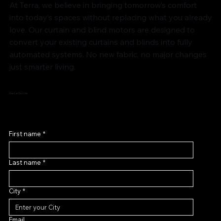
At Terra, we believe in bringing tomorrow’s comfort
into today’s spaces without replacing what you already
love. Our curtain and blind motors are designed to
convert your existing curtains and blinds into fully
automated systems. No new fabric, no major changes
just smarter living.
Get a Quote
First name
*
Last name
*
City
*
Email