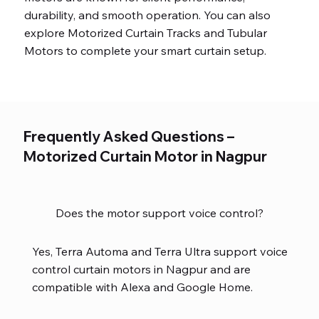
durability, and smooth operation. You can also
explore Motorized Curtain Tracks and Tubular
Motors to complete your smart curtain setup.
Frequently Asked Questions –
Motorized Curtain Motor in Nagpur
Does the motor support voice control?
Yes, Terra Automa and Terra Ultra support voice
control curtain motors in Nagpur and are
compatible with Alexa and Google Home.