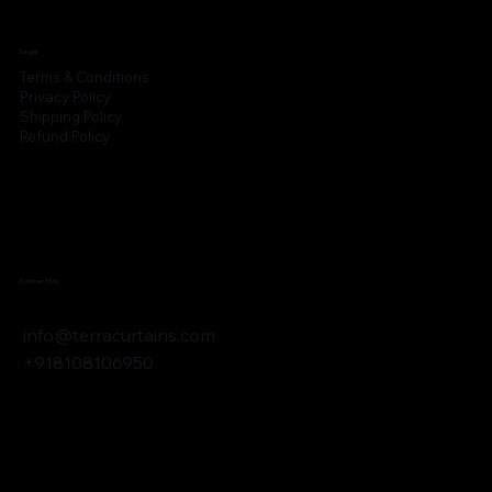
Legal
Terms & Conditions
Privacy Policy
Shipping Policy
Refund Policy
Contact Us
info@terracurtains.com
+918108106950