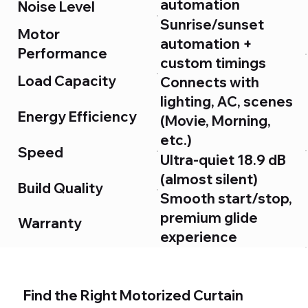
automation
Noise Level
Sunrise/sunset
Motor
automation +
Performance
custom timings
Load Capacity
Connects with
lighting, AC, scenes
Energy Efficiency
(Movie, Morning,
etc.)
Speed
Ultra-quiet 18.9 dB
(almost silent)
Build Quality
Smooth start/stop,
premium glide
Warranty
experience
Up to 60 kg
User Experience
(handles heavy
blackout curtains)
Find the Right Motorized Curtain