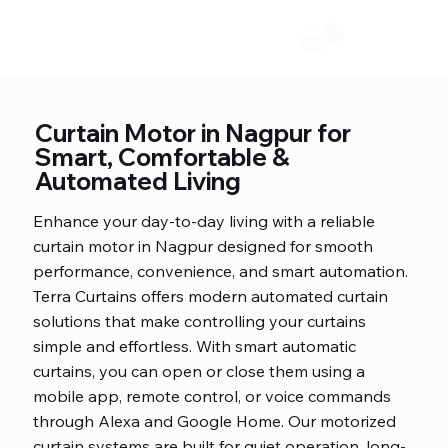
Curtain Motor in Nagpur for
Smart, Comfortable &
Automated Living
Enhance your day-to-day living with a reliable
curtain motor in Nagpur designed for smooth
performance, convenience, and smart automation.
Terra Curtains offers modern automated curtain
solutions that make controlling your curtains
simple and effortless. With smart automatic
curtains, you can open or close them using a
mobile app, remote control, or voice commands
through Alexa and Google Home. Our motorized
curtain systems are built for quiet operation, long-