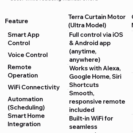
Terra Curtain Motor
Feature
(Ultra Model)
Smart App
Full control via iOS
Control
& Android app
(anytime,
Voice Control
anywhere)
Remote
Works with Alexa,
Operation
Google Home, Siri
Shortcuts
WiFi Connectivity
Smooth,
Automation
responsive remote
(Scheduling)
included
Smart Home
Built-in WiFi for
Integration
seamless