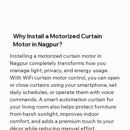
Why Install a Motorized Curtain
Motor in Nagpur?
Installing a motorized curtain motor in
Nagpur completely transforms how you
manage light, privacy, and energy usage.
With WiFi curtain motor control, you can open
or close curtains using your smartphone, set
daily schedules, or operate them with voice
commands. A smart automation curtain for
your living room also helps protect furniture
from harsh sunlight, improves indoor
comfort, and adds a premium touch to your
décor while reducing manual effort.