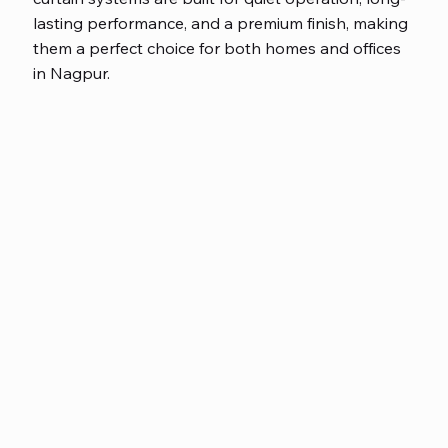
lasting performance, and a premium finish, making
them a perfect choice for both homes and offices
in Nagpur.