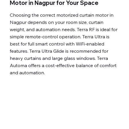
Low power
Motor in Nagpur for Your Space
consumption
Choosing the correct motorized curtain motor in
(24W)
Nagpur depends on your room size, curtain
Optimized 15.5
weight, and automation needs. Terra RF is ideal for
cm/s for smooth
simple remote-control operation. Terra Ultra is
operation
best for full smart control with WiFi-enabled
Premium, long-
features. Terra Ultra Glide is recommended for
heavy curtains and large glass windows. Terra
lasting
Automa offers a cost-effective balance of comfort
components
and automation.
7 Years warranty
Fully automated,
luxury smart living