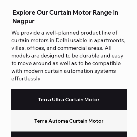
Explore Our Curtain Motor Range in
Nagpur
We provide a well-planned product line of
curtain motors in Delhi usable in apartments,
villas, offices, and commercial areas. All
models are designed to be durable and easy
to move around as well as to be compatible
with modern curtain automation systems
effortlessly.
Terra Ultra Curtain Motor
Terra Automa Curtain Motor