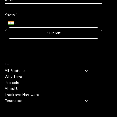
Phone
*
Submit
Shop
All Products
Why Terra
Projects
About Us
Track and Hardware
Resources