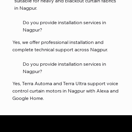
suitable for heavy and blackout curtain fabrics
in Nagpur.
Do you provide installation services in
Nagpur?
Yes, we offer professional installation and
complete technical support across Nagpur.
Do you provide installation services in
Nagpur?
Yes, Terra Automa and Terra Ultra support voice
control curtain motors in Nagpur with Alexa and
Google Home.